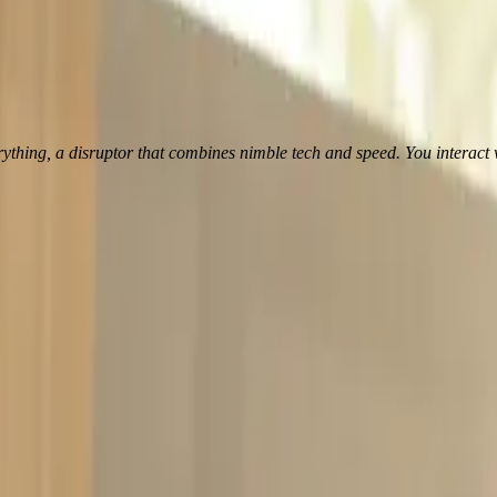
, a disruptor that combines nimble tech and speed. You interact with it in
t a 360° view on debt capital markets