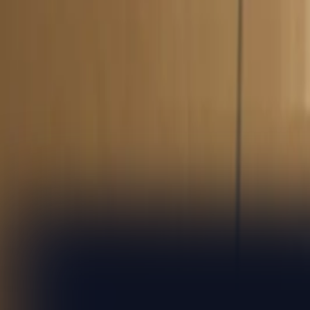
8 Jan 2026
|
Global
Client case study
Customer story: how 9fin helps credit specialists unco
7 Nov 2024
|
Global
Client case study
Customer story: how 9fin helps high yield lawyers sta
15 May 2024
|
Global
Sample the highlights