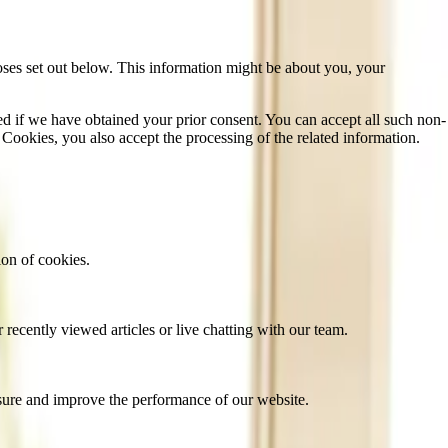
oses set out below. This information might be about you, your
sed if we have obtained your prior consent. You can accept all such non-
 Cookies, you also accept the processing of the related information.
ion of cookies.
recently viewed articles or live chatting with our team.
sure and improve the performance of our website.