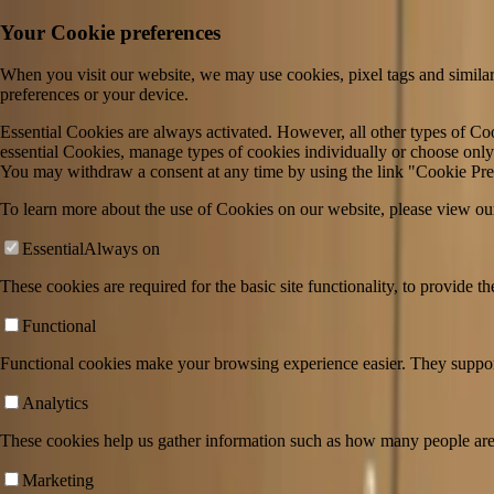
Your Cookie preferences
When you visit our website, we may use cookies, pixel tags and similar
preferences or your device.
Essential Cookies are always activated. However, all other types of Coo
essential Cookies, manage types of cookies individually or choose only 
You may withdraw a consent at any time by using the link "Cookie Pref
To learn more about the use of Cookies on our website, please view ou
Essential
Always on
These cookies are required for the basic site functionality, to provide t
Functional
Functional cookies make your browsing experience easier. They support 
Analytics
These cookies help us gather information such as how many people are 
Weʼre trusted by 350+ of the world’s leadi
Marketing