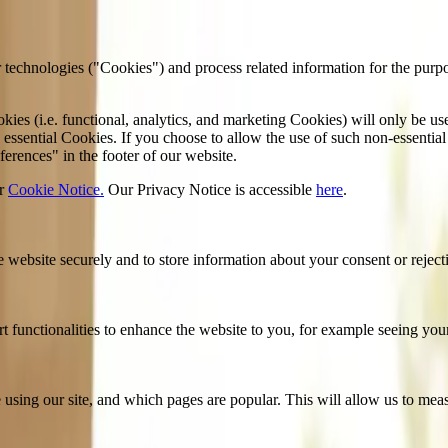
 technologies ("Cookies") and process related information for the purp
kies (i.e. functional, analytics, and marketing Cookies) will only be u
essential Cookies. If you choose to allow the use of such non-essential
erences" in the footer of our website.
r
Cookie Notice.
Our Privacy Notice is accessible
here
.
he website securely and to store information about your consent or reject
functionalities to enhance the website to you, for example seeing your 
using our site, and which pages are popular. This will allow us to mea
ng firms