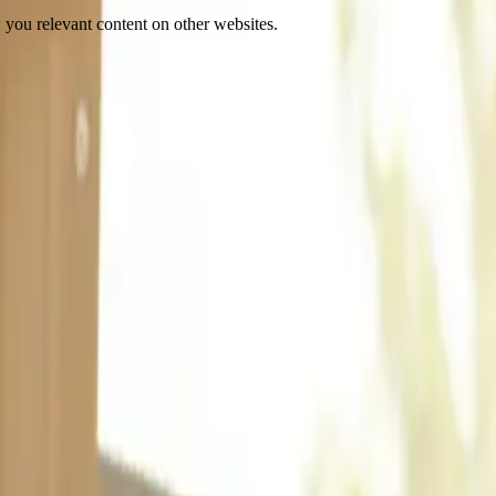
 you relevant content on other websites.