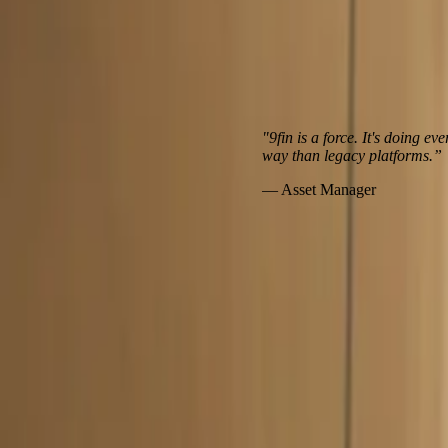
"9fin is a force. It's doing everything
way than legacy platforms.”
— Asset Manager
Hear from our clients
Client case study
Customer story: How IK Partners leverages 9fin to ge