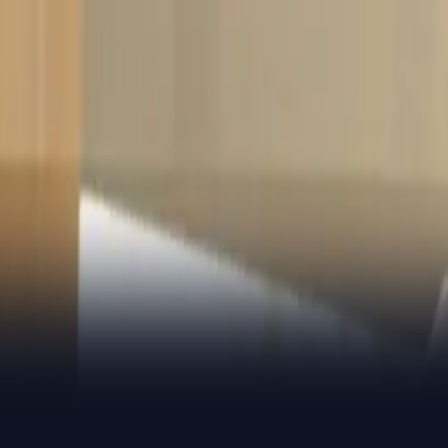
ver the private credit market
y on the ball