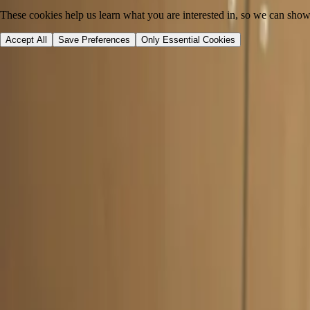
These cookies help us learn what you are interested in, so we can show
Accept All
Save Preferences
Only Essential Cookies