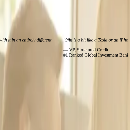
 an entirely different
"9fin is a bit like a Tesla or an iPhone – m
— VP, Structured Credit
#1 Ranked Global Investment Bank