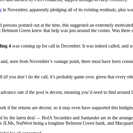
g
in November, apparently pledging all of its existing residuals, plus wa
d persons pointed out at the time, this suggested an extremely motivate
 that Belmont Green knew that help was just around the corner. Was there
ing 4
was coming up for call in December. It was indeed called, and s
 and, seen from November’s vantage point, there must have been consider
 (if you don’t do the call, it’s probably game over, given that every other
vance rate if the pool is decent, meaning you’d need to find around £25
rk if the returns are decent, so it may even have supported this bridging 
d by the latest deal
— BofA Securities and Santander are in the arrange
 as JLMs, NatWest being a longtime Belmont Green bank, and Macquarie