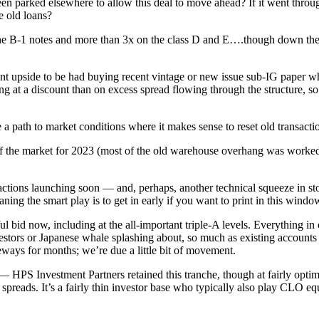
n parked elsewhere to allow this deal to move ahead? If it went through 
e old loans?
the B-1 notes and more than 3x on the class D and E….though down the st
ant upside to be had buying recent vintage or new issue sub-IG paper whe
g at a discount than on excess spread flowing through the structure, so t
 a path to market conditions where it makes sense to reset old transactio
f the market for 2023 (most of the old warehouse overhang was worked t
ansactions launching soon — and, perhaps, another technical squeeze in 
ning the smart play is to get in early if you want to print in this windo
 bid now, including at the all-important triple-A levels. Everything in c
vestors or Japanese whale splashing about, so much as existing accounts 
eways for months; we’re due a little bit of movement.
ly — HPS Investment Partners retained this tranche, though at fairly o
 spreads. It’s a fairly thin investor base who typically also play CLO eq