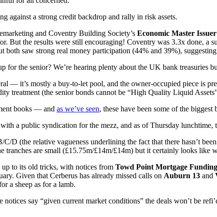
nful for all concerned.
ging against a strong credit backdrop and rally in risk assets.
emarketing and Coventry Building Society’s
Economic Master Issuer
. But the results were still encouraging! Coventry was 3.3x done, a sub
ut both saw strong real money participation (44% and 39%), suggesting
 for the senior? We’re hearing plenty about the UK bank treasuries buy
ateral — it’s mostly a buy-to-let pool, and the owner-occupied piece is pr
idity treatment (the senior bonds cannot be “High Quality Liquid Asse
estment books — and
as we’ve seen
, these have been some of the biggest b
t with a public syndication for the mezz, and as of Thursday lunchtime,
C/D (the relative vagueness underlining the fact that there hasn’t bee
he tranches are small (£15.75m/£14m/£14m) but it certainly looks like 
up to its old tricks, with notices from
Towd Point Mortgage Fundin
ary. Given that Cerberus has already missed calls on
Auburn 13
and
for a sheep as for a lamb.
e notices say “given current market conditions” the deals won’t be refi’