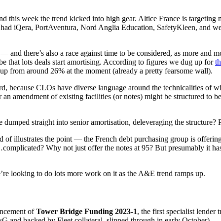
d this week the trend kicked into high gear. Altice France is targeting
ad iQera, PortAventura, Nord Anglia Education, SafetyKleen, and we he
it — and there’s also a race against time to be considered, as more and
 be that lots deals start amortising. According to figures we dug up for
t
 up from around 26% at the moment (already a pretty fearsome wall).
ard, because CLOs have diverse language around the technicalities of w
an amendment of existing facilities (or notes) might be structured to 
 be dumped straight into senior amortisation, deleveraging the structur
d of illustrates the point — the French debt purchasing group is offeri
s…complicated? Why not just offer the notes at 95? But presumably it has
’re looking to do lots more work on it as the A&E trend ramps up.
ouncement of
Tower Bridge Funding 2023-1
, the first specialist lender
G and backed by Fleet collateral, slipped through in early October).