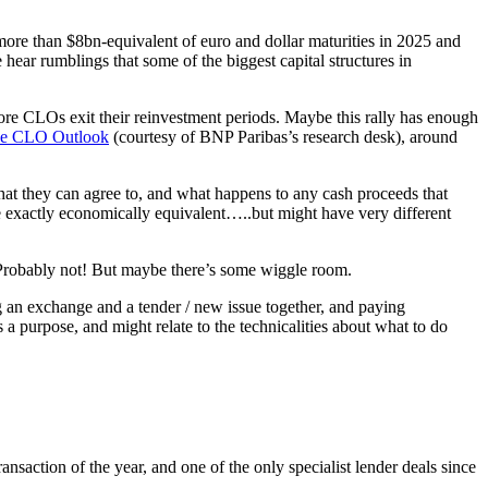
 more than $8bn-equivalent of euro and dollar maturities in 2025 and
ar rumblings that some of the biggest capital structures in
 more CLOs exit their reinvestment periods. Maybe this rally has enough
he CLO Outlook
(courtesy of BNP Paribas’s research desk), around
hat they can agree to, and what happens to any cash proceeds that
be exactly economically equivalent…..but might have very different
e? Probably not! But maybe there’s some wiggle room.
ng an exchange and a tender / new issue together, and paying
 a purpose, and might relate to the technicalities about what to do
 transaction of the year, and one of the only specialist lender deals since