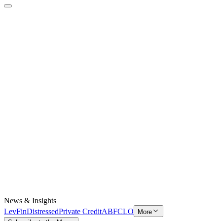
News & Insights
LevFin
Distressed
Private Credit
ABF
CLO
More