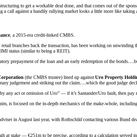
ructuring to get a workable deal done, and that comes out of the sponso
ng a call against a handily rallying market looks a little more like taking
nance
, a 2015-era credit-linked CMBS.
etail branches back the transaction, has been working on unwinding the
IMI status (similar to being a REIT).
atory prepayment of the loan and an early redemption of the bonds….bu
Corporation
(the CMBS trustee) lined up against
Uro Property Holdi
mmary judgement and striking out the claim….which the good judge decline
s “by any act or omission of Uro” — if it’s Santander/Uro fault, then pay 
 claim, is focused on the in-depth mechanics of the make-whole, includin
adviser in August last year, with Rothschild contacting various Bund deal
ugh at stake — €251m to be precise, according to a calculation served 