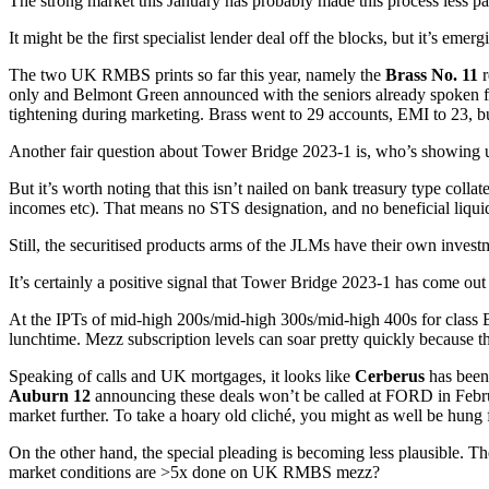
The strong market this January has probably made this process less pai
It might be the first specialist lender deal off the blocks, but it’s emer
The two UK RMBS prints so far this year, namely the
Brass No. 11
r
only and Belmont Green announced with the seniors already spoken for
tightening during marketing. Brass went to 29 accounts, EMI to 23, b
Another fair question about Tower Bridge 2023-1 is, who’s showing up
But it’s worth noting that this isn’t nailed on bank treasury type coll
incomes etc). That means no STS designation, and no beneficial liqu
Still, the securitised products arms of the JLMs have their own inv
It’s certainly a positive signal that Tower Bridge 2023-1 has come ou
At the IPTs of mid-high 200s/mid-high 300s/mid-high 400s for class B/
lunchtime. Mezz subscription levels can soar pretty quickly because t
Speaking of calls and UK mortgages, it looks like
Cerberus
has been 
Auburn 12
announcing these deals won’t be called at FORD in Febru
market further. To take a hoary old cliché, you might as well be hung 
On the other hand, the special pleading is becoming less plausible. Th
market conditions are >5x done on UK RMBS mezz?