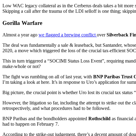
Low WAC legacy collateral as in the Cerberus deals takes a bit more st
Skipping a call after the trauma of the LDI selloff is one thing; skippi
Gorilla Warfare
Almost a year ago
we flagged a brewing conflict
over
Silverback Fi
The deal was fundamentally a sale & leaseback, but Santander, whose r
2020, a move which triggered the loss of the crucial tax-efficient SOC
This in turn triggered a “SOCIMI Status Loss Event”, requiring mand
make-whole or not?
The fight was rumbling on all of last year, with
BNP Paribas Trust 
I’m taking a look at here. It’s in response to Uro’s application for su
Big picture, the crucial point is whether Uro lost its crucial tax statu
However, the litigation so far, including the attempt to strike out the
retrospectively, and what procedures had to be followed.
BNP Paribas and the bondholders appointed
Rothschild
as financial 
had to happen on February 7.
According to the strike-out judgement, there’s a decent amount of do