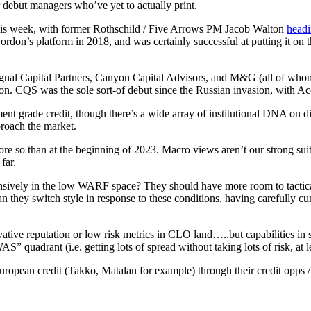
r debut managers who’ve yet to actually print.
his week, with former Rothschild / Five Arrows PM Jacob Walton
headi
rdon’s platform in 2018, and was certainly successful at putting it o
 Signal Capital Partners, Canyon Capital Advisors, and M&G (all of wh
. CQS was the sole sort-of debut since the Russian invasion, with Acer 
ment grade credit, though there’s a wide array of institutional DNA on d
roach the market.
re so than at the beginning of 2023. Macro views aren’t our strong suit
far.
ensively in the low WARF space? They should have more room to tactical
they switch style in response to these conditions, having carefully cura
tive reputation or low risk metrics in CLO land…..but capabilities in s
adrant (i.e. getting lots of spread without taking lots of risk, at lea
 European credit (Takko, Matalan for example) through their credit opps