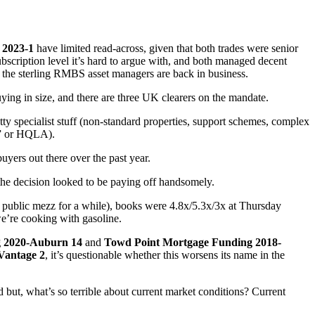
 2023-1
have limited read-across, given that both trades were senior
scription level it’s hard to argue with, and both managed decent
 the sterling RMBS asset managers are back in business.
ing in size, and there are three UK clearers on the mandate.
etty specialist stuff (non-standard properties, support schemes, complex
ts” or HQLA).
uyers out there over the past year.
 the decision looked to be paying off handsomely.
n public mezz for a while), books were 4.8x/5.3x/3x at Thursday
we’re cooking with gasoline.
g 2020-Auburn 14
and
Towd Point Mortgage Funding 2018-
Vantage 2
, it’s questionable whether this worsens its name in the
d but, what’s so terrible about current market conditions? Current