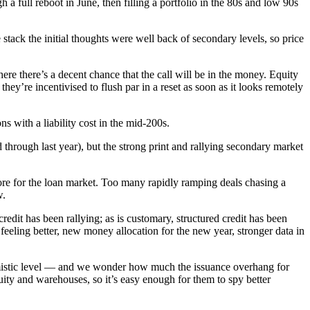
a full reboot in June, then filling a portfolio in the 80s and low 90s
ack the initial thoughts were well back of secondary levels, so price
re there’s a decent chance that the call will be in the money. Equity
hey’re incentivised to flush par in a reset as soon as it looks remotely
ns with a liability cost in the mid-200s.
hrough last year), but the strong print and rallying secondary market
store for the loan market. Too many rapidly ramping deals chasing a
w.
redit has been rallying; as is customary, structured credit has been
feeling better, new money allocation for the new year, stronger data in
ptimistic level — and we wonder how much the issuance overhang for
uity and warehouses, so it’s easy enough for them to spy better