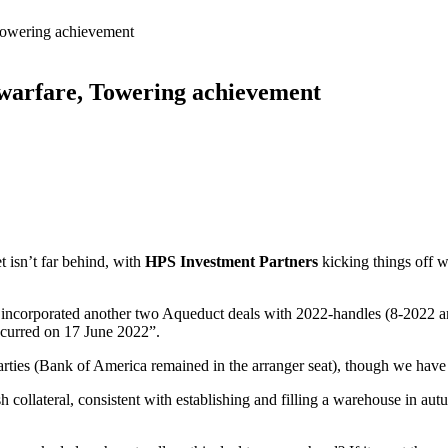
 Towering achievement
 warfare, Towering achievement
t isn’t far behind, with
HPS Investment Partners
kicking things off 
has incorporated another two Aqueduct deals with 2022-handles (8-2022 
ccurred on 17 June 2022”.
 parties (Bank of America remained in the arranger seat), though we have 
h collateral, consistent with establishing and filling a warehouse in a