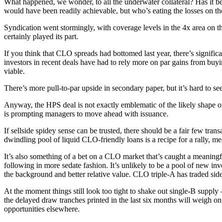
What happened, we wonder, to all the underwater collateral? Has it bee
would have been readily achievable, but who’s eating the losses on th
Syndication went stormingly, with coverage levels in the 4x area on 
certainly played its part.
If you think that CLO spreads had bottomed last year, there’s signific
investors in recent deals have had to rely more on par gains from buyin
viable.
There’s more pull-to-par upside in secondary paper, but it’s hard to see
Anyway, the HPS deal is not exactly emblematic of the likely shape o
is prompting managers to move ahead with issuance.
If sellside spidey sense can be trusted, there should be a fair few tr
dwindling pool of liquid CLO-friendly loans is a recipe for a rally, mea
It’s also something of a bet on a CLO market that’s caught a meaningful
following in more sedate fashion. It’s unlikely to be a pool of new in
the background and better relative value. CLO triple-A has traded sid
At the moment things still look too tight to shake out single-B supp
the delayed draw tranches printed in the last six months will weigh on
opportunities elsewhere.