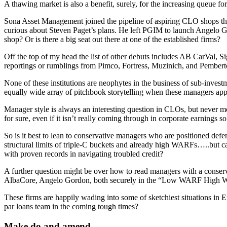
A thawing market is also a benefit, surely, for the increasing queue fo
Sona Asset Management joined the pipeline of aspiring CLO shops t
curious about Steven Paget’s plans. He left PGIM to launch Angelo Go
shop? Or is there a big seat out there at one of the established firms?
Off the top of my head the list of other debuts includes AB CarVal,
reportings or rumblings from Pimco, Fortress, Muzinich, and Pemberton
None of these institutions are neophytes in the business of sub-invest
equally wide array of pitchbook storytelling when these managers app
Manager style is always an interesting question in CLOs, but never mo
for sure, even if it isn’t really coming through in corporate earnings so 
So is it best to lean to conservative managers who are positioned def
structural limits of triple-C buckets and already high WARFs…..but can 
with proven records in navigating troubled credit?
A further question might be over how to read managers with a conserva
AlbaCore, Angelo Gordon, both securely in the “Low WARF High WAS” qu
These firms are happily wading into some of sketchiest situations in
par loans team in the coming tough times?
Make do and amend