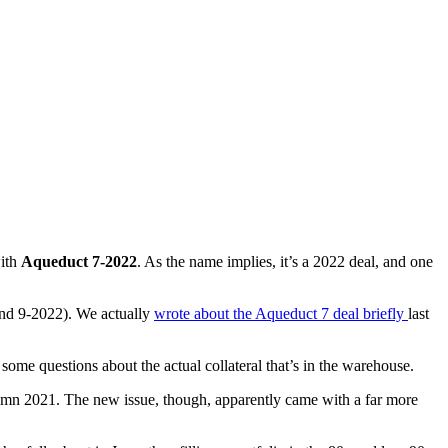
with
Aqueduct 7-2022
. As the name implies, it’s a 2022 deal, and one
and 9-2022). We actually
wrote about the Aqueduct 7 deal briefly
last
some questions about the actual collateral that’s in the warehouse.
utumn 2021. The new issue, though, apparently came with a far more