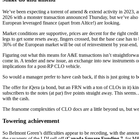
We’ve been expecting a torrent of amend & extend activity in 2023, an
2026 with a monster transaction announced Thursday, but we’ve also h
European leveraged finance (apart from Altice!) are looking.
Market conditions are supportive, prices are decent for the right cred
legs to get some resets away, fingers crossed, but the base case has to
36% of the European market will be out of reinvestment by year-end,
Figuring out what this means for A&E transactions isn’t straightforw
come in. A tender and new issue, an exchange into new instruments or 
implications for a post-RP CLO vehicle.
So would a manager prefer to have cash back, if this is just going to
The offer for iQera (a bond, but an FRN with a ton of CLOs in it) kin
subscribers to the notes (at par) five points straight away. This seem
with the cash.
The fearsome complexities of CLO docs are a little beyond us, but we
Towering achievement
So Belmont Green’s difficulties appear to be receding, with the ann
the savagery of the LDI sell-off (
Canada Square Funding 7
, for M&