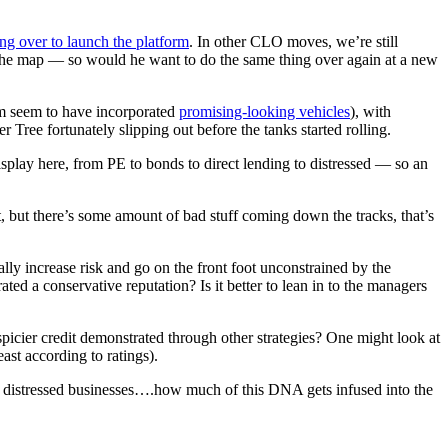
ng over to launch the platform
. In other CLO moves, we’re still
n the map — so would he want to do the same thing over again at a new
om seem to have incorporated
promising-looking vehicles
), with
Tree fortunately slipping out before the tanks started rolling.
isplay here, from PE to bonds to direct lending to distressed — so an
, but there’s some amount of bad stuff coming down the tracks, that’s
ly increase risk and go on the front foot unconstrained by the
ted a conservative reputation? Is it better to lean in to the managers
picier credit demonstrated through other strategies? One might look at
st according to ratings).
 / distressed businesses….how much of this DNA gets infused into the