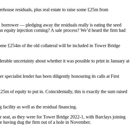
rehouse residuals, plus real estate to raise some £25m from
d borrower — pledging away the residuals really is eating the seed
 an equity injection coming? A sale process? We’d heard the firm had
ome £254m of the old collateral will be included in Tower Bridge
able uncertainty about whether it was possible to print in January at
 specialist lender has been diligently honouring its calls at First
m of equity to put in. Coincidentally, this is exactly the sum raised
facility as well as the residual financing.
r seat, as they were for Tower Bridge 2022-1, with Barclays joining
 having dug the firm out of a hole in November.