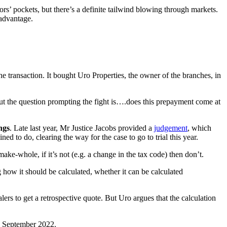
rs’ pockets, but there’s a definite tailwind blowing through markets.
 advantage.
 transaction. It bought Uro Properties, the owner of the branches, in
t the question prompting the fight is….does this prepayment come at
ngs
. Late last year, Mr Justice Jacobs provided a
judgement
, which
d to do, clearing the way for the case to go to trial this year.
make-whole, if it’s not (e.g. a change in the tax code) then don’t.
g how it should be calculated, whether it can be calculated
ers to get a retrospective quote. But Uro argues that the calculation
in September 2022.