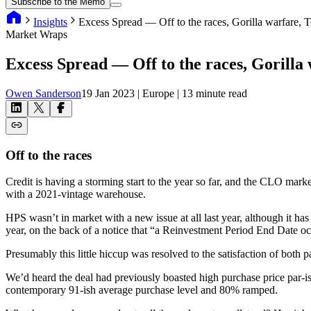
Subscribe to the Memo
Insights
Excess Spread — Off to the races, Gorilla warfare,
Market Wraps
Excess Spread — Off to the races, Gorilla
Owen Sanderson
19 Jan 2023
| Europe
| 13 minute read
Off to the races
Credit is having a storming start to the year so far, and the CLO marke
with a 2021-vintage warehouse.
HPS wasn’t in market with a new issue at all last year, although it 
year, on the back of a notice that “a Reinvestment Period End Date o
Presumably this little hiccup was resolved to the satisfaction of both
We’d heard the deal had previously boasted high purchase price par-is
contemporary 91-ish average purchase level and 80% ramped.