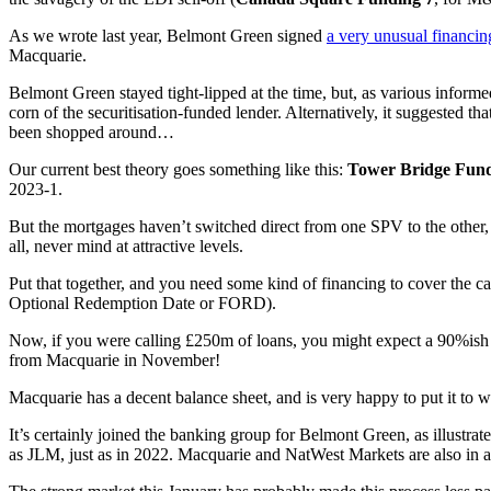
As we wrote last year, Belmont Green signed
a very unusual financin
Macquarie.
Belmont Green stayed tight-lipped at the time, but, as various informe
corn of the securitisation-funded lender. Alternatively, it suggested
been shopped around…
Our current best theory goes something like this:
Tower Bridge Fund
2023-1.
But the mortgages haven’t switched direct from one SPV to the other,
all, never mind at attractive levels.
Put that together, and you need some kind of financing to cover the call
Optional Redemption Date or FORD).
Now, if you were calling £250m of loans, you might expect a 90%ish ad
from Macquarie in November!
Macquarie has a decent balance sheet, and is very happy to put it to wo
It’s certainly joined the banking group for Belmont Green, as illustrate
as JLM, just as in 2022. Macquarie and NatWest Markets are also in